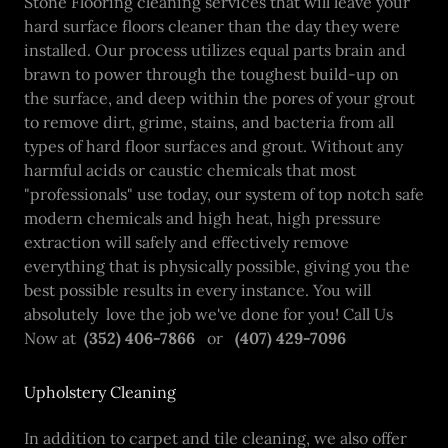
Stone Flooring cleaning services that will leave your
hard surface floors cleaner than the day they were
installed. Our process utilizes equal parts brain and
brawn to power through the toughest build-up on
the surface, and deep within the pores of your grout
to remove dirt, grime, stains, and bacteria from all
types of hard floor surfaces and grout. Without any
harmful acids or caustic chemicals that most
"professionals" use today, our system of top notch safe
modern chemicals and high heat, high pressure
extraction will safely and effectively remove
everything that is physically possible, giving you the
best possible results in every instance. You will
absolutely love the job we've done for you! Call Us
Now at
(352) 406-7866
or
(407) 429-7096
Upholstery Cleaning
In addition to carpet and tile cleaning, we also offer