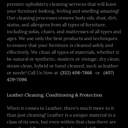
premier upholstery cleaning services that will leave
your furniture looking, feeling and smelling amazing!
Our cleaning processes remove body oils, dust, dirt,
stains, and allergens from all types of furniture,
including sofas, chairs, and mattresses of all types and
ages. We use only the best products and techniques
to ensure that your furniture is cleaned safely and
effectively. We clean all types of materials, whether it
be natural or synthetic, modern or vintage, dry clean,
steam clean, hybrid or hand cleaned, such as leather
or suede! Call Us Now at
(352) 406-7866
or
(407)
429-7096
Leather Cleaning, Conditioning & Protection
When it comes to Leather, there's much more to it
than just cleaning! Leather is a unique material in a
class of its own, but even within that class there are