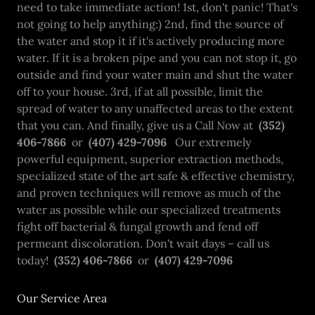
need to take immediate action! 1st, don't panic! That's
not going to help anything:) 2nd, find the source of
the water and stop it if it's actively producing more
water. If it is a broken pipe and you can not stop it, go
outside and find your water main and shut the water
off to your house. 3rd, if at all possible, limit the
spread of water to any unaffected areas to the extent
that you can. And finally, give us a Call Now at
(352)
406-7866
or
(407) 429-7096
Our extremely
powerful equipment, superior extraction methods,
specialized state of the art safe & effective chemistry,
and proven techniques will remove as much of the
water as possible while our specialized treatments
fight off bacterial & fungal growth and fend off
permeant discoloration. Don't wait days – call us
today!
(352) 406-7866
or
(407) 429-7096
Our Service Area