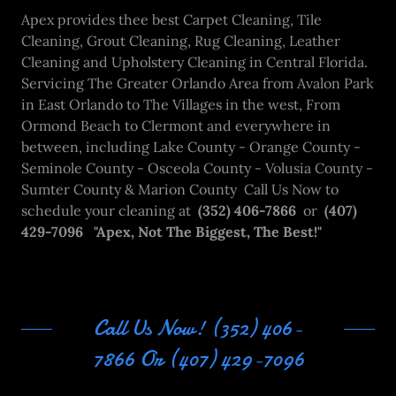
Apex provides thee best Carpet Cleaning, Tile
Cleaning, Grout Cleaning, Rug Cleaning, Leather
Cleaning and Upholstery Cleaning in Central Florida.
Servicing The Greater Orlando Area from Avalon Park
in East Orlando to The Villages in the west, From
Ormond Beach to Clermont and everywhere in
between, including Lake County - Orange County -
Seminole County - Osceola County - Volusia County -
Sumter County & Marion County Call Us Now to
schedule your cleaning at
(352) 406-7866
or
(407)
429-7096 "Apex, Not The Biggest, The Best!"
Call Us Now! (352) 406-
7866 Or (407) 429-7096