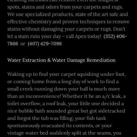
spots, stains and odors from your carpets and rugs.
We use specialized products, state of the art safe and
effective chemistry and proven techniques to remove
stains without damaging your carpets or rugs. Don't
let a stain ruin your day – call Apex today!
(352) 406-
7866
or
(407) 429-7096
Water Extraction & Water Damage Remediation
Waking up to find your carpet squishing under foot,
or coming home from a long day of work to find a
small creek running down your hall is much more
than an inconvenience! Whether it be an a/c leak, a
toilet overflow, a roof leak, your little one decided a
nice bubble bath sounded great but got sidetracked
and forgot the tub was filling, your fish tank
spontaneously evacuated its contents, or your
vintage water bed suddenly split at the seams, you