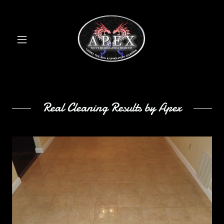
Real Cleaning Results by Apex