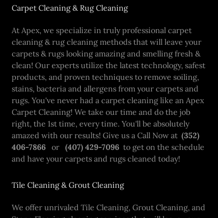
Carpet Cleaning & Rug Cleaning
At Apex, we specialize in truly professional carpet
cleaning & rug cleaning methods that will leave your
carpets & rugs looking amazing and smelling fresh &
clean! Our experts utilize the latest technology, safest
products, and proven techniques to remove soiling,
stains, bacteria and allergens from your carpets and
rugs. You've never had a carpet cleaning like an Apex
Carpet Cleaning! We take our time and do the job
right, the 1st time, every time. You'll be absolutely
amazed with our results! Give us a Call Now at
(352)
406-7866
or
(407) 429-7096
to get on the schedule
and have your carpets and rugs cleaned today!
Tile Cleaning & Grout Cleaning
We offer unrivaled Tile Cleaning, Grout Cleaning, and