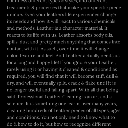
countless different types & styles, and different
treatments & processes that make your specific piece
unique. Even your leathers life experiences change
its needs and how it will react to various chemicals
and methods. Leather is a character material. It
reacts to its life with us. Leather absorbs body oils,
spills, dust and pretty much anything that comes into
contact with it. As such, over time it will change
color, texture and feel. And Leather actually needs us
for a long and happy life! If you ignore your Leather,
rarely using it or having it cleaned & conditioned as
required, you will find that it will become stiff, dull &
dry, and will eventually split, crack & flake until it is
no longer useful and falling apart. With all that being
said, Professional Leather Cleaning is an art and a
science. It is something one learns over many years,
cleaning hundreds of Leather pieces of all types, ages
and conditions. You not only need to know what to
do & how to do it, but how to recognize different