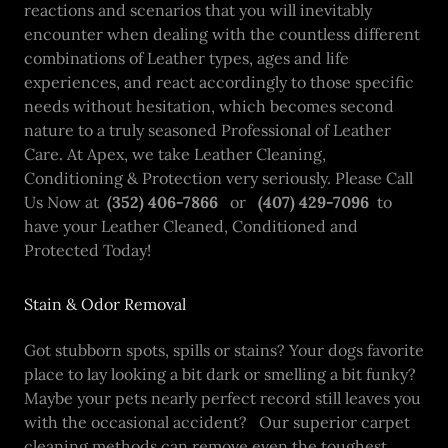
reactions and scenarios that you will inevitably
encounter when dealing with the countless different
combinations of Leather types, ages and life
experiences, and react accordingly to those specific
needs without hesitation, which becomes second
nature to a truly seasoned Professional of Leather
Care. At Apex, we take Leather Cleaning,
Conditioning & Protection very seriously. Please Call
Us Now at
(352) 406-7866
or
(407) 429-7096
to
have your Leather Cleaned, Conditioned and
Protected Today!
Stain & Odor Removal
Got stubborn spots, spills or stains? Your dogs favorite
place to lay looking a bit dark or smelling a bit funky?
Maybe your pets nearly perfect record still leaves you
with the occasional accident? Our superior carpet
cleaning methods can remove even the toughest