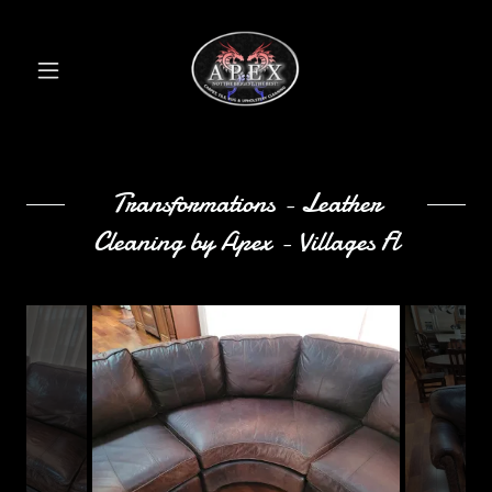
Transformations - Leather
Cleaning by Apex - Villages Fl