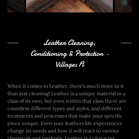
Leather Cleaning,
Conditioning & Protection -
Villages Fl
When it comes to Leather, there's much more to it
than just cleaning! Leather is a unique material in a
class of its own, but even within that class there are
countless different types and styles, and different
treatments and processes that make your specific
piece unique. Even your leathers life experiences
change its needs and how it will react to various
chemicals and methods. Leather is a character