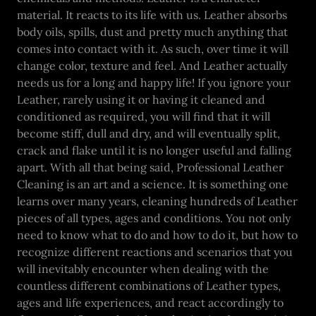
material. It reacts to its life with us. Leather absorbs
body oils, spills, dust and pretty much anything that
comes into contact with it. As such, over time it will
change color, texture and feel. And Leather actually
needs us for a long and happy life! If you ignore your
Leather, rarely using it or having it cleaned and
conditioned as required, you will find that it will
become stiff, dull and dry, and will eventually split,
crack and flake until it is no longer useful and falling
apart. With all that being said, Professional Leather
Cleaning is an art and a science. It is something one
learns over many years, cleaning hundreds of Leather
pieces of all types, ages and conditions. You not only
need to know what to do and how to do it, but how to
recognize different reactions and scenarios that you
will inevitably encounter when dealing with the
countless different combinations of Leather types,
ages and life experiences, and react accordingly to