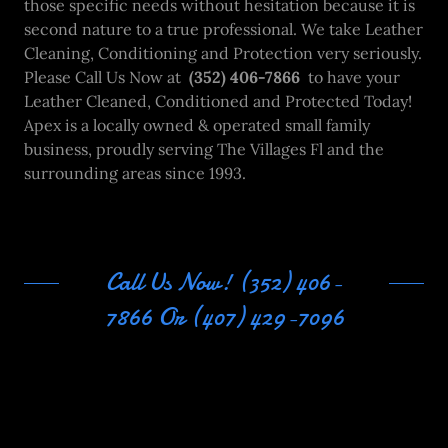
those specific needs without hesitation because it is
second nature to a true professional. We take Leather
Cleaning, Conditioning and Protection very seriously.
Please Call Us Now at
(352) 406-7866
to have your
Leather Cleaned, Conditioned and Protected Today!
Apex is a locally owned & operated small family
business, proudly serving The Villages Fl and the
surrounding areas since 1993.
Call Us Now! (352) 406-
7866 Or (407) 429-7096